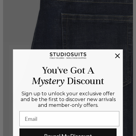
You've Got A
Mystery
Discount
Sign up to unlock your exclusive offer
and be the first to discover new arrivals
and member-only offers.
Email
Reveal My Discount