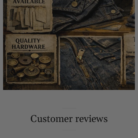
Customer reviews