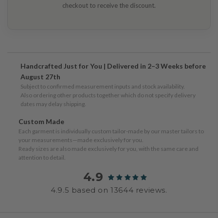
checkout to receive the discount.
Handcrafted Just for You | Delivered in 2–3 Weeks before
August 27th
Subject to confirmed measurement inputs and stock availability.
Also ordering other products together which do not specify delivery
dates may delay shipping.
Custom Made
Each garment is individually custom tailor-made by our master tailors to
your measurements—made exclusively for you.
Ready sizes are also made exclusively for you, with the same care and
attention to detail.
4.9
4.9.5 based on 13644 reviews.