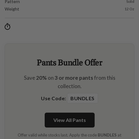
Pattern
Solid
Weight
12 Oz
Pants Bundle Offer
Save
20%
on
3 or more pants
from this
collection.
Use Code:
BUNDLES
View All Pants
Offer valid while stocks last. Apply the code
BUNDLES
at