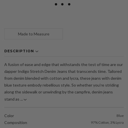
Made to Measure
DESCRIPTION
A fusion of ease and edge that withstands the test of time are our
dapper Indigo Stretch Denim Jeans that transcends time. Tailored
from denim blended with cotton and lycra, these jeans with denim
blue texture embody rebellious style. So whether you're striding
along the sidewalk or unwinding by the campfire, denim jeans
stand as ...
Color
Blue
Composition
97% Cotton, 3% Lycra