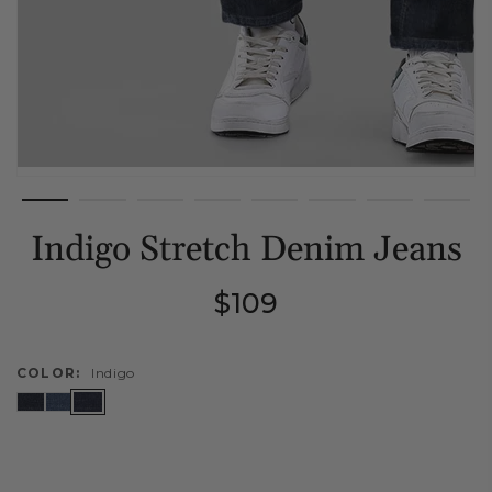
Indigo Stretch Denim Jeans
Regular
$109
price
COLOR:
Indigo