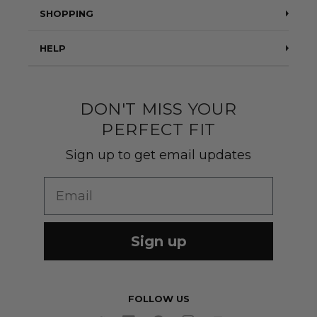
Testimonials
SHOPPING
Blog
Suits
HELP
About Us
Jackets
Contact Us
Quality construction
Pants
DON'T MISS YOUR
Shipping & Returns
PERFECT FIT
Customer Gallery
Shirts
Suit Sizing
Sign up to get email updates
Wedding Group Form
Wedding Suits
Re-Ordering
Email
Our Fabrics
Links
Cm to Inches Converter
Sign up
FOLLOW US