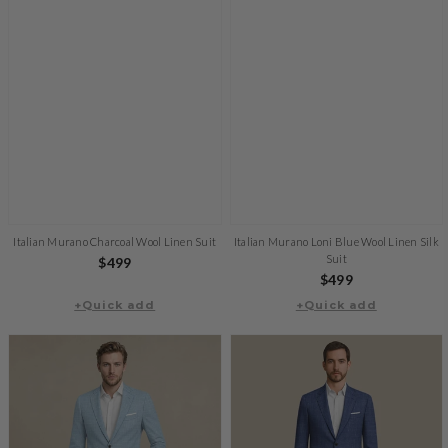
Italian Murano Charcoal Wool Linen Suit
Italian Murano Loni Blue Wool Linen Silk
Suit
Regular
$499
Regular
$499
price
+Quick add
+Quick add
price