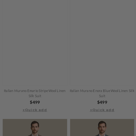
Italian Murano Emario Stripe Wool Linen
Italian Murano Enora Blue Wool Linen Silk
Silk Suit
Suit
Regular
$499
Regular
$499
+Quick add
price
+Quick add
price