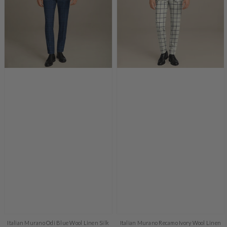
Italian Murano Odi Blue Wool Linen Silk
Italian Murano Recamo Ivory Wool Linen