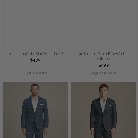
Italian Murano Cadel Blue Wool Linen Suit
Italian Murano Domar Blue Wool Linen
Silk Suit
Regular
$499
Regular
$499
price
+Quick add
+Quick add
price