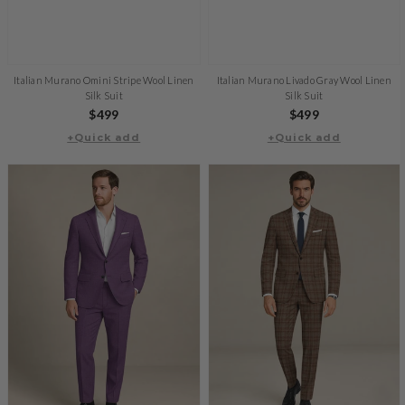
Italian Murano Omini Stripe Wool Linen
Italian Murano Livado Gray Wool Linen
Silk Suit
Silk Suit
Regular
$499
Regular
$499
+Quick add
price
+Quick add
price