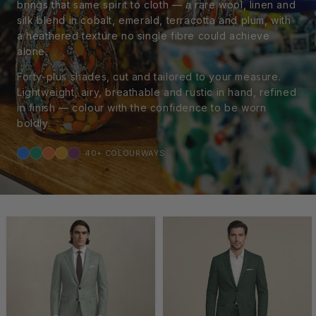
brings that same spirit to cloth — a rare wool, linen and
silk blend in cobalt, emerald, terracotta and plum, with
a heathered texture no single fibre could achieve
alone.
Forty-plus shades, cut and tailored to your measure.
Lightweight, airy, breathable and rustic in hand, refined
in finish — colour with the confidence to be worn
boldly.
40+ COLOURWAYS