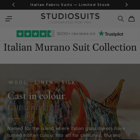
Skip to
Airweave Blazers - Built for the heat
content
Cart
CUSTOMIZED FOR YOU
5000+ reviews on
Italian Murano Suit Collection
WOOL · LINEN · SILK
Cast in colour.
Cut with craft.
Named for the island where Italian glassmakers have
turned molten colour into art for centuries, Murano