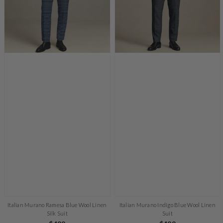
Italian Murano Ramesa Blue Wool Linen
Italian Murano Indigo Blue Wool Linen
Silk Suit
Suit