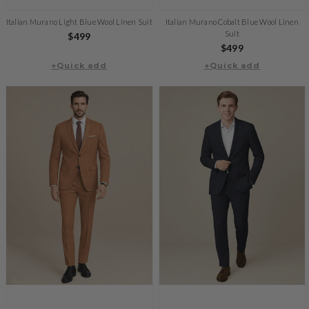
Italian Murano Light Blue Wool Linen Suit
Italian Murano Cobalt Blue Wool Linen
Suit
Regular
$499
Regular
$499
price
+Quick add
+Quick add
price