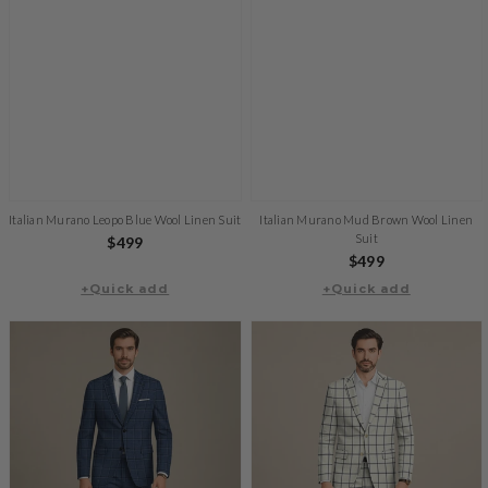
Italian Murano Leopo Blue Wool Linen Suit
Italian Murano Mud Brown Wool Linen
Suit
Regular
$499
Regular
$499
price
+Quick add
+Quick add
price