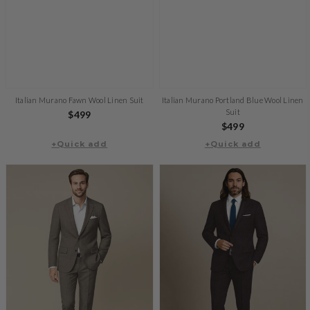
Italian Murano Fawn Wool Linen Suit
Italian Murano Portland Blue Wool Linen
Suit
Regular
$499
Regular
$499
price
+Quick add
+Quick add
price