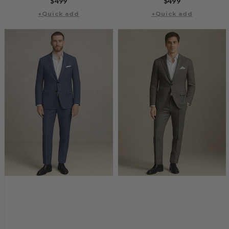
Regular
$499
Regular
$499
+Quick add
price
+Quick add
price