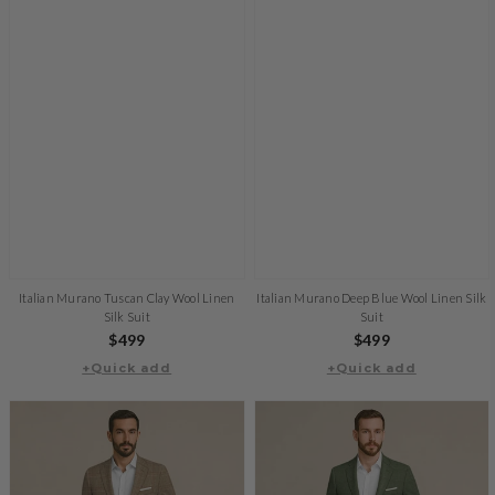
Italian Murano Tuscan Clay Wool Linen
Italian Murano Deep Blue Wool Linen Silk
Silk Suit
Suit
Regular
$499
Regular
$499
+Quick add
price
+Quick add
price