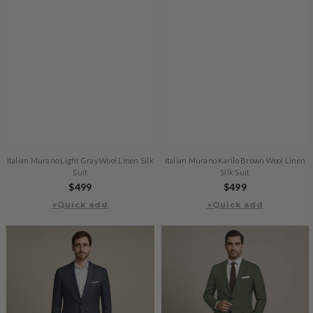
Italian Murano Light Gray Wool Linen Silk
Italian Murano Karilo Brown Wool Linen
Suit
Silk Suit
Regular
$499
Regular
$499
+Quick add
price
+Quick add
price