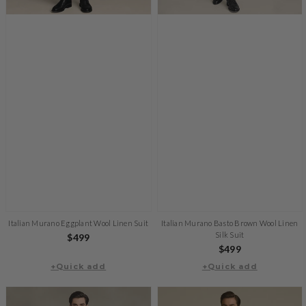
Italian Murano Eggplant Wool Linen Suit
Italian Murano Basto Brown Wool Linen
Silk Suit
Regular
$499
Regular
$499
price
+Quick add
+Quick add
price