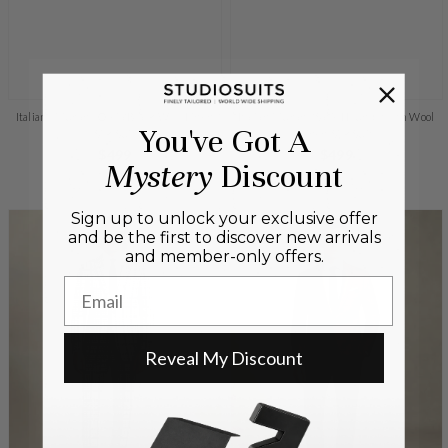
Italiano Murano Oseja Black Wool Linen
Italian Murano Satie Houndstooth Wool
You've Got A
Silk Suit
Linen Silk Suit
Regular
$499
Regular
$499
Mystery
Discount
+Quick add
price
+Quick add
price
Sign up to unlock your exclusive offer
and be the first to discover new arrivals
and member-only offers.
Email
Reveal My Discount