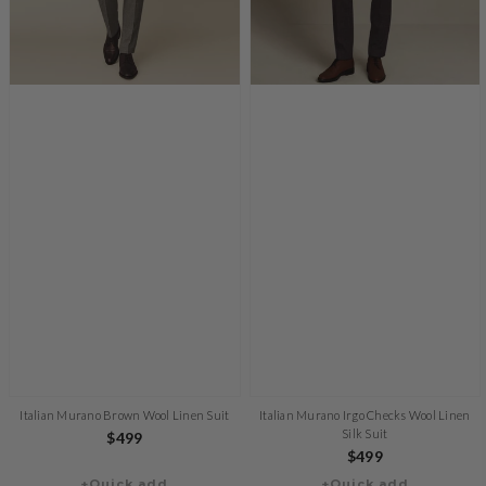
Italian Murano Brown Wool Linen Suit
Italian Murano Irgo Checks Wool Linen
Silk Suit
Regular
$499
Regular
$499
price
+Quick add
+Quick add