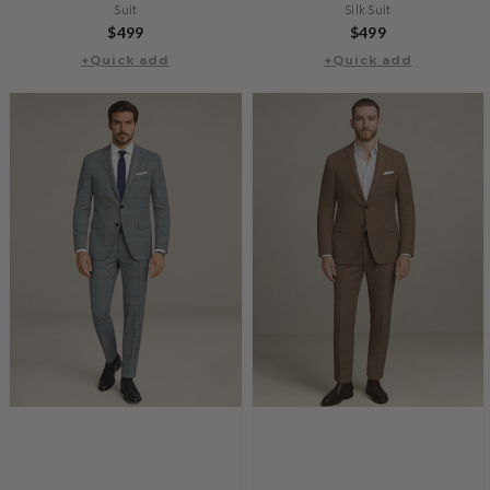
Suit
Silk Suit
Regular
$499
Regular
$499
+Quick add
price
+Quick add
price