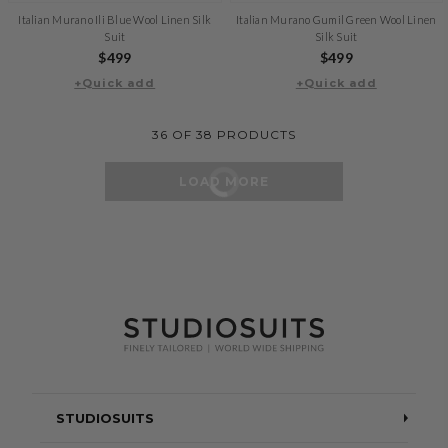
Italian Murano Ili Blue Wool Linen Silk
Italian Murano Gumil Green Wool Linen
Suit
Silk Suit
Regular
$499
Regular
$499
+Quick add
price
+Quick add
price
36
OF
38
PRODUCTS
LOAD MORE
STUDIOSUITS