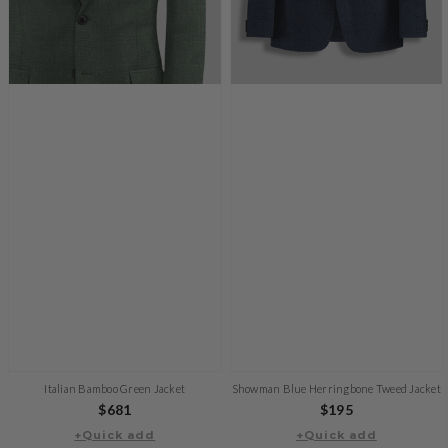
Italian Bamboo Green Jacket
Showman Blue Herringbone Tweed Jacket
Regular
$681
Regular
$195
+Quick add
price
+Quick add
price