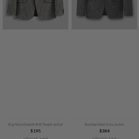
Big Houndstooth BW Tweed Jacket
Bamboo Wool Gray Jacket
Regular
$195
Regular
$384
+Quick add
+Quick add