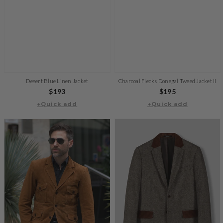
Desert Blue Linen Jacket
Charcoal Flecks Donegal Tweed Jacket II
Regular
$193
Regular
$195
price
+Quick add
+Quick add
price