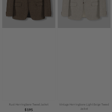
Rust Herringbone Tweed Jacket
Vintage Herringbone Light Beige Tweed
Jacket
Regular
$195