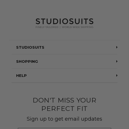
STUDIOSUITS
Testimonials
SHOPPING
Blog
Suits
HELP
About Us
Jackets
Contact Us
Quality construction
Pants
DON'T MISS YOUR
Shipping & Returns
PERFECT FIT
Customer Gallery
Shirts
Suit Sizing
Sign up to get email updates
Wedding Group Form
Wedding Suits
Re-Ordering