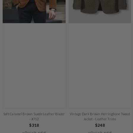
Soft Caramel Brown Suede Leather Blazer
Vintage Dark Brown Herringbone Tweed
- #712
Jacket - Leather Trims
Regular
$318
Regular
$248
+Quick add
+Quick add