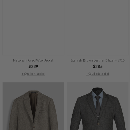
Napolean Paleci Wool Jacket
Spanish Brown Leather Blazer - #716
Regular
$239
Regular
$285
+Quick add
price
+Quick add
price