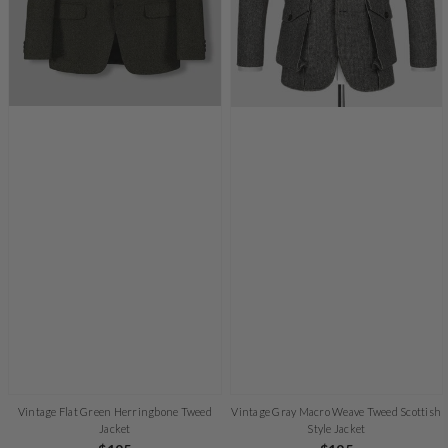
Vintage Flat Green Herringbone Tweed
Vintage Gray Macro Weave Tweed Scottish
Jacket
Style Jacket