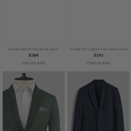
Bamboo Wool Buffed Beige Jacket
Vintage Herringbone Gray Tweed Jacket
Regular
$384
Regular
$195
+Quick add
price
+Quick add
price