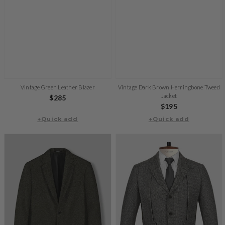
Vintage Green Leather Blazer
Vintage Dark Brown Herringbone Tweed
Jacket
Regular
$285
Regular
$195
price
+Quick add
+Quick add
price