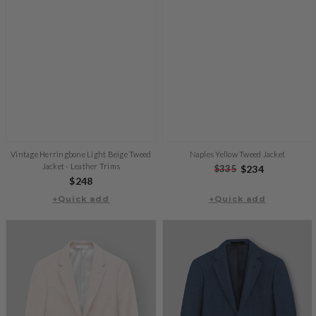
Vintage Herringbone Light Beige Tweed
Naples Yellow Tweed Jacket
Jacket - Leather Trims
Regular
$335
Sale
$234
Regular
$248
price
price
+Quick add
price
+Quick add