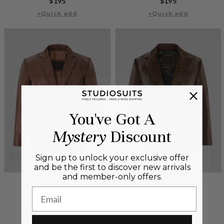
Regular
$195
Regular
$195
price
+Quick add
+Quick add
price
You've Got A
Mystery
Discount
Sign up to unlock your exclusive offer
and be the first to discover new arrivals
and member-only offers.
Email