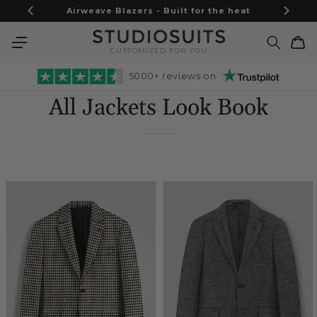
Skip to
Airweave Blazers - Built for the heat
content
Cart
CUSTOMIZED FOR YOU
5000+ reviews on
All Jackets Look Book