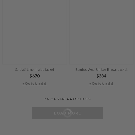
Solbiati Linen Ilaias Jacket
Bamboo Wool Umber Brown Jacket
Regular
$670
Regular
$384
+Quick add
price
+Quick add
price
36
OF
2141
PRODUCTS
LOAD MORE