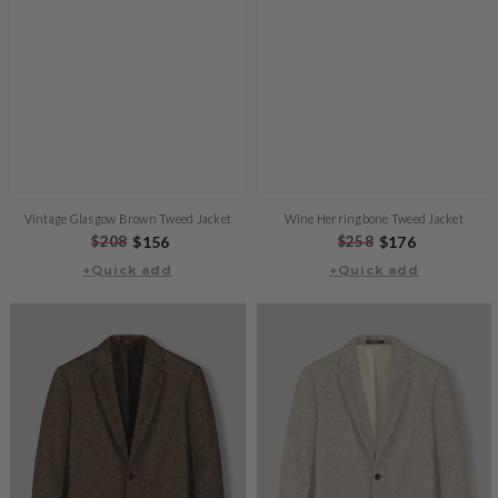
Vintage Glasgow Brown Tweed Jacket
Wine Herringbone Tweed Jacket
Regular
$208
Sale
$156
Regular
$258
Sale
$176
+Quick add
price
price
+Quick add
price
price