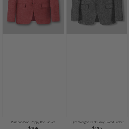
Bamboo Wool Poppy Red Jacket
Light Weight Dark Gray Tweed Jacket
Regular
$384
Regular
$195