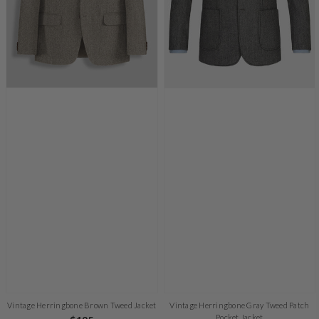
Vintage Herringbone Brown Tweed Jacket
Vintage Herringbone Gray Tweed Patch
Pocket Jacket