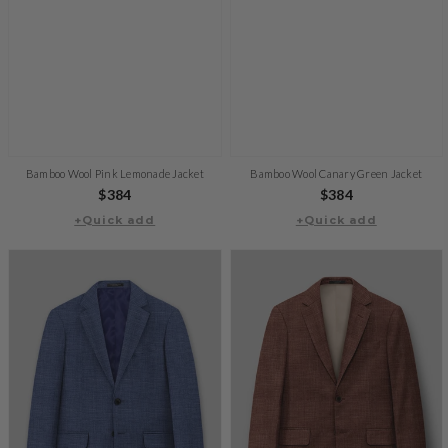
Bamboo Wool Pink Lemonade Jacket
Bamboo Wool Canary Green Jacket
Regular
$384
Regular
$384
+Quick add
price
+Quick add
price