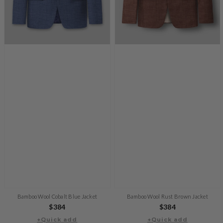
Bamboo Wool Cobalt Blue Jacket
Bamboo Wool Rust Brown Jacket
Regular
$384
Regular
$384
+Quick add
price
+Quick add
price