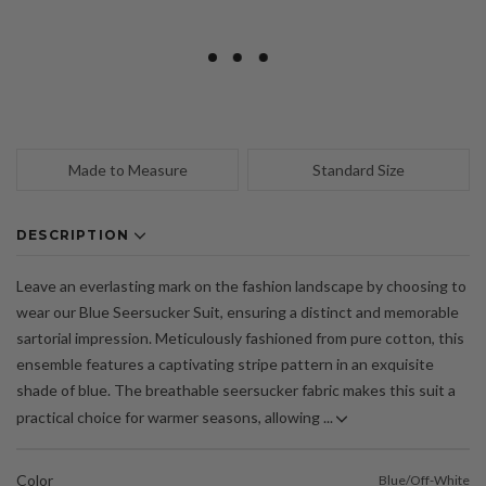
Made to Measure
Standard Size
DESCRIPTION
Leave an everlasting mark on the fashion landscape by choosing to
wear our Blue Seersucker Suit, ensuring a distinct and memorable
sartorial impression. Meticulously fashioned from pure cotton, this
ensemble features a captivating stripe pattern in an exquisite
shade of blue. The breathable seersucker fabric makes this suit a
practical choice for warmer seasons, allowing ...
Color
Blue/Off-White