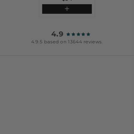
price
4.9
4.9.5 based on 13644 reviews.