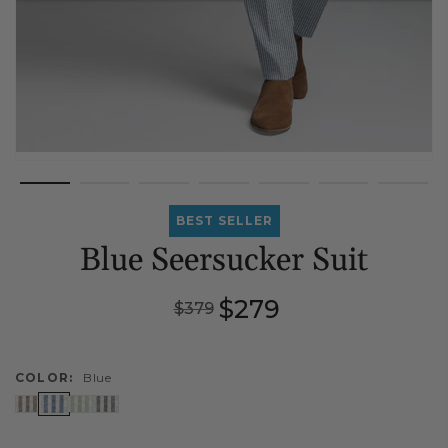
BEST SELLER
Blue Seersucker Suit
Regular
Sale
$279
$379
price
price
COLOR:
Blue