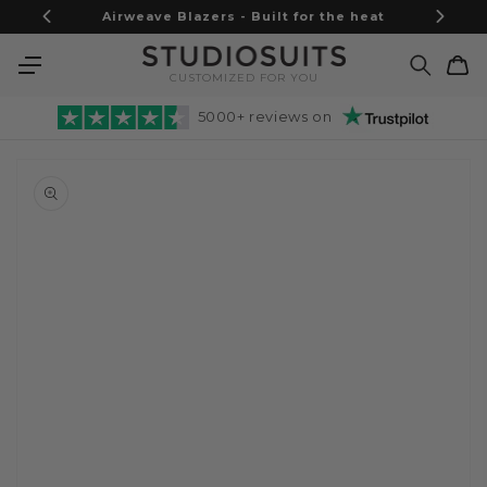
Skip to
Airweave Blazers - Built for the heat
content
Cart
CUSTOMIZED FOR YOU
5000+ reviews on
Skip to
product
information
Open
media
1
in
gallery
view