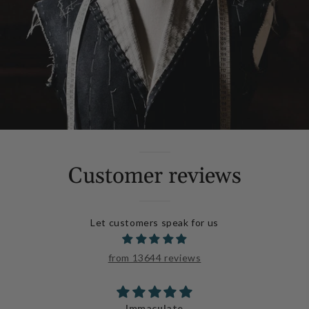
Customer reviews
Let customers speak for us
from 13644 reviews
Immaculate