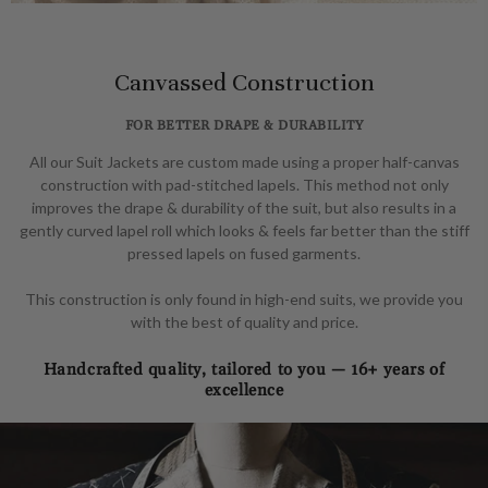
Canvassed Construction
FOR BETTER DRAPE & DURABILITY
All our Suit Jackets are custom made using a proper half-canvas
construction with pad-stitched lapels. This method not only
improves the drape & durability of the suit, but also results in a
gently curved lapel roll which looks & feels far better than the stiff
pressed lapels on fused garments.
This construction is only found in high-end suits, we provide you
with the best of quality and price.
Handcrafted quality, tailored to you — 16+ years of
excellence