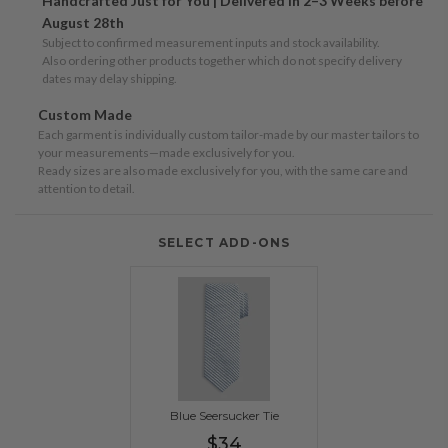
Handcrafted Just for You | Delivered in 2–3 Weeks before
August 28th
Subject to confirmed measurement inputs and stock availability.
Also ordering other products together which do not specify delivery
dates may delay shipping.
Custom Made
Each garment is individually custom tailor-made by our master tailors to
your measurements—made exclusively for you.
Ready sizes are also made exclusively for you, with the same care and
attention to detail.
SELECT ADD-ONS
Blue Seersucker Tie
Regular
$34