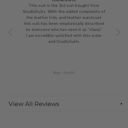
ve
This suit is the 3rd suit bought from
I j
 be
StudioSuits. With the added complexity of
ery
the leather trim, and leather waistcoat
go
e
this suit has been emphatically described
th
ent
by everyone who has seen it as "sharp".
and 
I am incredibly satisfied with this order
and StudioSuits
Ben Smith
View All Reviews