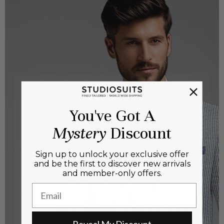
You've Got A
Mystery
Discount
Sign up to unlock your exclusive offer
and be the first to discover new arrivals
and member-only offers.
Email
Reveal My Discount