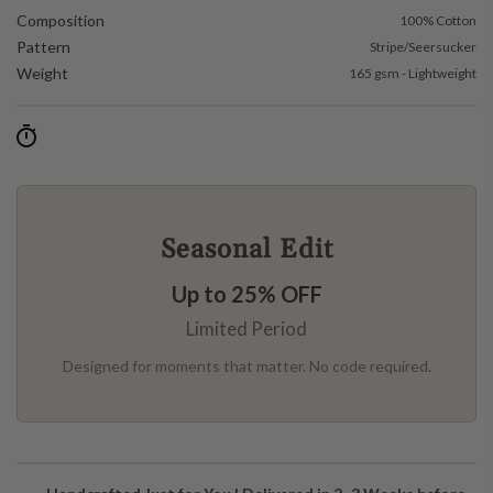
Composition
100% Cotton
Pattern
Stripe/Seersucker
Weight
165 gsm - Lightweight
Seasonal Edit
Up to 25% OFF
Limited Period
Designed for moments that matter. No code required.