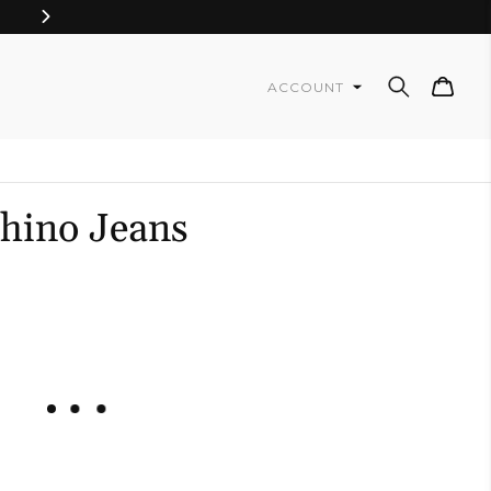
Cart
ACCOUNT
Chino Jeans