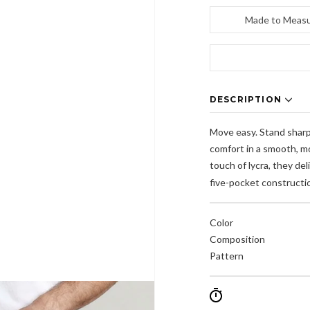
Made to Meas
DESCRIPTION
Move easy. Stand sharp.
comfort in a smooth, mo
touch of lycra, they del
five-pocket constructio
Color
Composition
Pattern