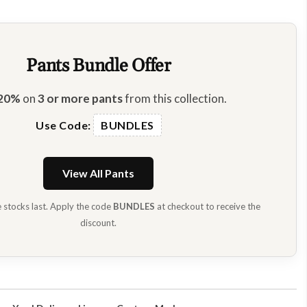
Pants Bundle Offer
20%
on
3 or more pants
from this collection.
Use Code:
BUNDLES
View All Pants
e stocks last. Apply the code
BUNDLES
at checkout to receive the
discount.