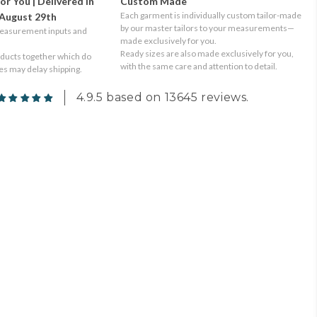
or You | Delivered in
Custom Made
Each garment is individually custom tailor-made
August 29th
by our master tailors to your measurements—
measurement inputs and
made exclusively for you.
Ready sizes are also made exclusively for you,
oducts together which do
with the same care and attention to detail.
tes may delay shipping.
4.9.5 based on 13645 reviews.