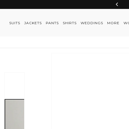
Skip to
content
SUITS
JACKETS
PANTS
SHIRTS
WEDDINGS
MORE
W
Skip to
product
information
Skip to
product
information