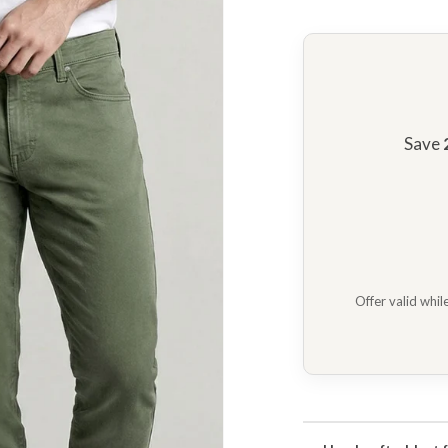
n
ia
ery
w
Save
Offer valid whil