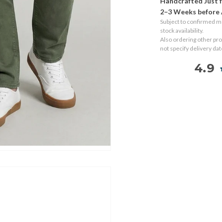
Handcrafted Just f
2–3 Weeks before 
Subject to confirmed 
stock availability.
Also ordering other pr
not specify delivery da
4.9