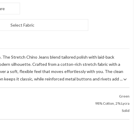
ure
Select Fabric
 The Stretch Chino Jeans blend tailored polish with laid-back
dern silhouette. Crafted from a cotton-rich stretch fabric with a
iver a soft, flexible feel that moves effortlessly with you. The clean
n keeps it classic, while reinforced metal buttons and rivets add ...
Green
98% Cotton, 2% Lycra
Solid