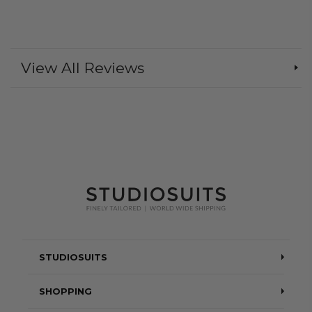
View All Reviews
STUDIOSUITS
Testimonials
SHOPPING