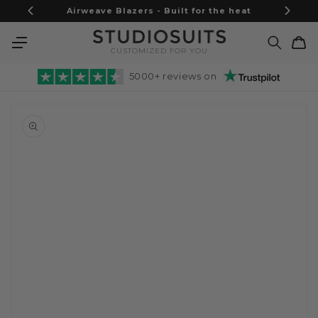
Skip to
Airweave Blazers - Built for the heat
content
Cart
CUSTOMIZED FOR YOU
5000+ reviews on
Skip to
product
information
Open
media
1
in
gallery
view