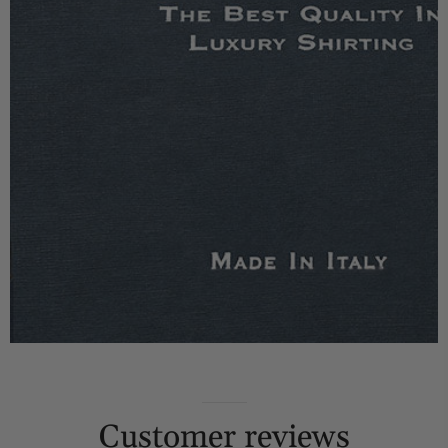
Customer reviews