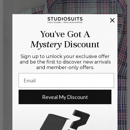
You've Got A
Mystery
Discount
Sign up to unlock your exclusive offer
and be the first to discover new arrivals
and member-only offers.
Email
Reveal My Discount