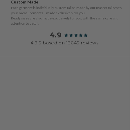
Custom Made
Each garment is individually custom tailor-made by our master tailors to
your measurements—made exclusively for you.
Ready sizes are also made exclusively for you, with the same care and
attention to detail.
4.9
4.9.5 based on 13645 reviews.