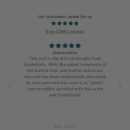
Let customers speak for us
from 13645 reviews
Immaculate
ve
This suit is the 3rd suit bought from
I j
 be
StudioSuits. With the added complexity of
ery
the leather trim, and leather waistcoat
go
e
this suit has been emphatically described
th
ent
by everyone who has seen it as "sharp".
and 
I am incredibly satisfied with this order
and StudioSuits
Ben Smith