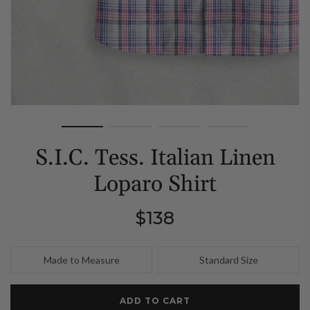
S.I.C. Tess. Italian Linen
Loparo Shirt
Regular
$138
price
Made to Measure
Standard Size
ADD TO CART