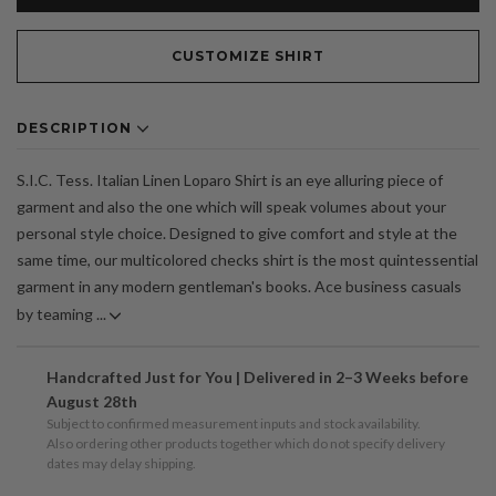
CUSTOMIZE SHIRT
DESCRIPTION
S.I.C. Tess. Italian Linen Loparo Shirt is an eye alluring piece of
garment and also the one which will speak volumes about your
personal style choice. Designed to give comfort and style at the
same time, our multicolored checks shirt is the most quintessential
garment in any modern gentleman's books. Ace business casuals
by teaming ...
Handcrafted Just for You | Delivered in 2–3 Weeks before
August 28th
Subject to confirmed measurement inputs and stock availability.
Also ordering other products together which do not specify delivery
dates may delay shipping.