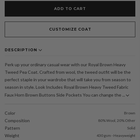
ADD TO CART
CUSTOMIZE COAT
DESCRIPTION
Perk up your ordinary casual wear with our Royal Brown Heavy
Tweed Pea Coat. Crafted from wool, the tweed outfit will be the
perfect staple in your wardrobe that will take you from season to
season in style. Look Includes Royal Brown Heavy Tweed Fabric
Faux Horn Brown Buttons Side Pockets You can change the ...
Color
Brown
Composition
80% Wool, 20% Other
Pattern
Solid
Weight
430 gsm - Heavyweight