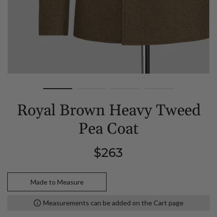
Royal Brown Heavy Tweed
Pea Coat
Regular
$263
price
Made to Measure
Measurements can be added on the Cart page