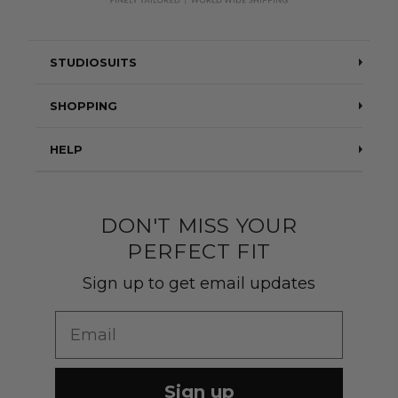
STUDIOSUITS
Testimonials
SHOPPING
Blog
Suits
HELP
About Us
Jackets
Contact Us
Quality construction
Pants
DON'T MISS YOUR
Shipping & Returns
PERFECT FIT
Customer Gallery
Shirts
Suit Sizing
Sign up to get email updates
Wedding Group Form
Wedding Suits
Re-Ordering
Email
Our Fabrics
Links
Cm to Inches Converter
Sign up