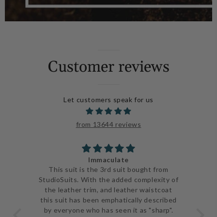
Customer reviews
Let customers speak for us
from 13644 reviews
Immaculate
ve
This suit is the 3rd suit bought from
I j
 be
StudioSuits. With the added complexity of
ery
the leather trim, and leather waistcoat
go
e
this suit has been emphatically described
th
ent
by everyone who has seen it as "sharp".
and 