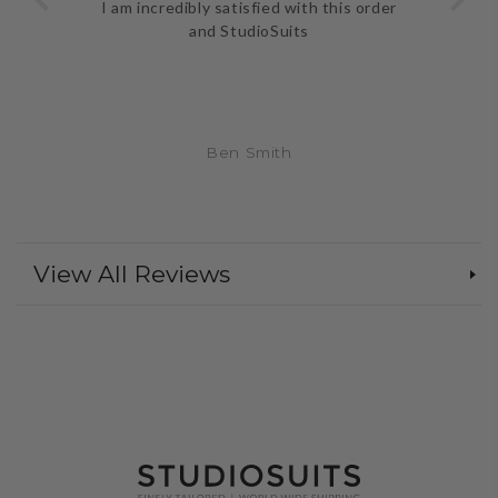
I am incredibly satisfied with this order
and StudioSuits
Ben Smith
View All Reviews