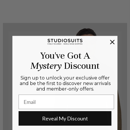
You've Got A
Mystery
Discount
Sign up to unlock your exclusive offer
and be the first to discover new arrivals
and member-only offers.
Email
Reveal My Discount