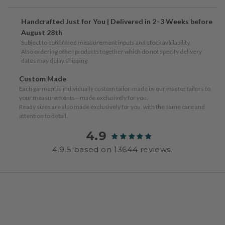
Handcrafted Just for You | Delivered in 2–3 Weeks before
August 28th
Subject to confirmed measurement inputs and stock availability.
Also ordering other products together which do not specify delivery
dates may delay shipping.
Custom Made
Each garment is individually custom tailor-made by our master tailors to
your measurements—made exclusively for you.
Ready sizes are also made exclusively for you, with the same care and
attention to detail.
4.9
4.9.5 based on 13644 reviews.