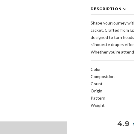
DESCRIPTION
Shape your journey wit
Jacket. Crafted from lu
designed to turn heads 
silhouette drapes effort
Whether you're attendi
Color
Composition
Count
Origin
Pattern
Weight
4.9