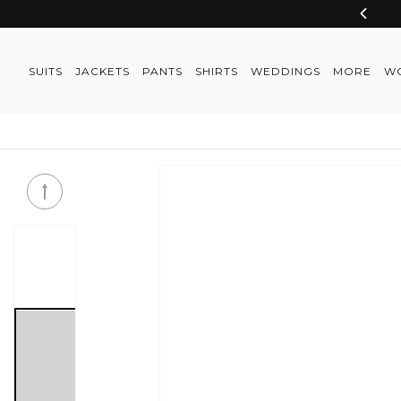
Skip to
content
SUITS
JACKETS
PANTS
SHIRTS
WEDDINGS
MORE
W
Skip to
product
information
Skip to
product
information