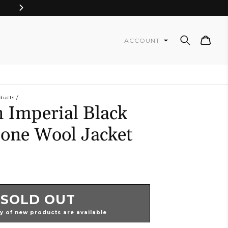
Cart
ACCOUNT
ducts
 Imperial Black
one Wool Jacket
SOLD OUT
ty of new products are available