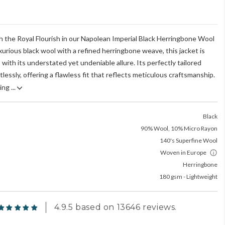
h the Royal Flourish in our Napolean Imperial Black Herringbone Wool
xurious black wool with a refined herringbone weave, this jacket is
with its understated yet undeniable allure. Its perfectly tailored
lessly, offering a flawless fit that reflects meticulous craftsmanship.
ng ...
Black
90% Wool, 10% Micro Rayon
140's Superfine Wool
Woven in Europe
Herringbone
180 gsm - Lightweight
4.9.5 based on 13646 reviews.