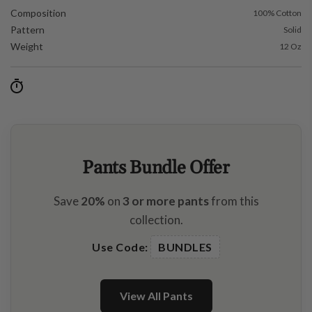
Composition
100% Cotton
Pattern
Solid
Weight
12 Oz
Pants Bundle Offer
Save
20%
on
3 or more pants
from this
collection.
Use Code:
BUNDLES
View All Pants