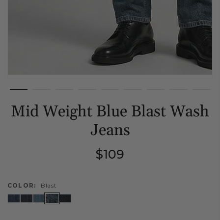
Mid Weight Blue Blast Wash
Jeans
Regular
$109
price
COLOR:
Blast