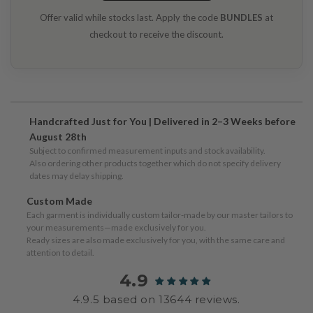
Offer valid while stocks last. Apply the code
BUNDLES
at
checkout to receive the discount.
Handcrafted Just for You | Delivered in 2–3 Weeks before
August 28th
Subject to confirmed measurement inputs and stock availability.
Also ordering other products together which do not specify delivery
dates may delay shipping.
Custom Made
Each garment is individually custom tailor-made by our master tailors to
your measurements—made exclusively for you.
Ready sizes are also made exclusively for you, with the same care and
attention to detail.
4.9
4.9.5 based on 13644 reviews.