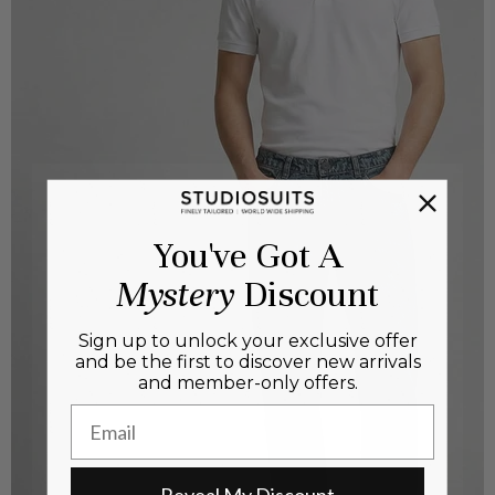
You've Got A
Mystery
Discount
Sign up to unlock your exclusive offer
and be the first to discover new arrivals
and member-only offers.
Email
Reveal My Discount