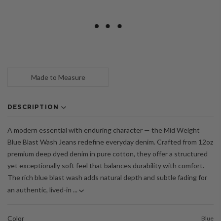
Made to Measure
DESCRIPTION
A modern essential with enduring character — the Mid Weight
Blue Blast Wash Jeans redefine everyday denim. Crafted from 12oz
premium deep dyed denim in pure cotton, they offer a structured
yet exceptionally soft feel that balances durability with comfort.
The rich blue blast wash adds natural depth and subtle fading for
an authentic, lived-in ...
Color
Blue