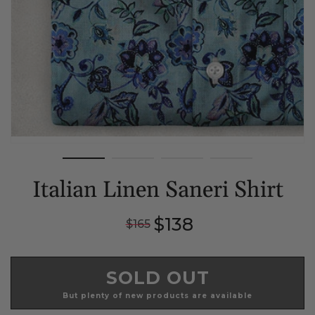
Italian Linen Saneri Shirt
Regular
Sale
$138
$165
price
price
SOLD OUT
But plenty of new products are available