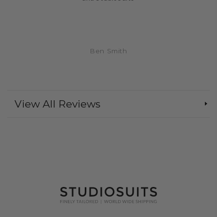
Ben Smith
View All Reviews