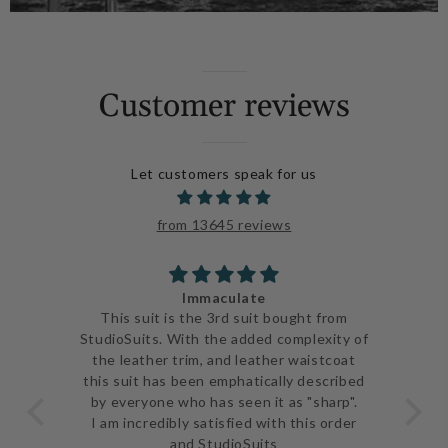
Customer reviews
Let customers speak for us
from 13645 reviews
Immaculate
ve
This suit is the 3rd suit bought from
I j
 be
StudioSuits. With the added complexity of
ery
the leather trim, and leather waistcoat
go
e
this suit has been emphatically described
th
ent
by everyone who has seen it as "sharp".
and 
I am incredibly satisfied with this order
and StudioSuits