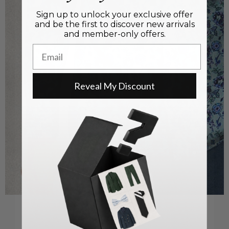
Sign up to unlock your exclusive offer
and be the first to discover new arrivals
and member-only offers.
Email
Reveal My Discount