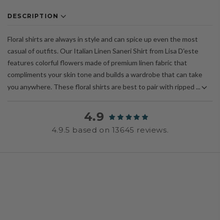
DESCRIPTION
Floral shirts are always in style and can spice up even the most
casual of outfits. Our Italian Linen Saneri Shirt from Lisa D'este
features colorful flowers made of premium linen fabric that
compliments your skin tone and builds a wardrobe that can take
you anywhere. These floral shirts are best to pair with ripped ...
4.9
4.9.5 based on 13645 reviews.