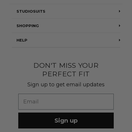
STUDIOSUITS
Testimonials
SHOPPING
Blog
Suits
HELP
About Us
Jackets
Contact Us
Quality construction
Pants
DON'T MISS YOUR
Shipping & Returns
PERFECT FIT
Customer Gallery
Shirts
Suit Sizing
Sign up to get email updates
Wedding Group Form
Wedding Suits
Re-Ordering
Email
Our Fabrics
Links
Cm to Inches Converter
Sign up