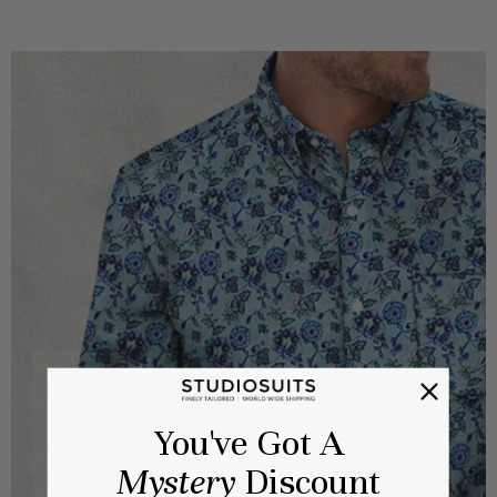
You've Got A
Mystery
Discount