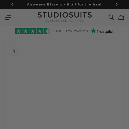
Skip to
Airweave Blazers - Built for the heat
content
Cart
CUSTOMIZED FOR YOU
5000+ reviews on
Skip to
product
information
Open
media
1
in
gallery
view