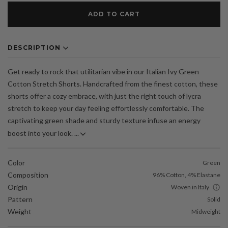
ADD TO CART
DESCRIPTION
Get ready to rock that utilitarian vibe in our Italian Ivy Green
Cotton Stretch Shorts. Handcrafted from the finest cotton, these
shorts offer a cozy embrace, with just the right touch of lycra
stretch to keep your day feeling effortlessly comfortable. The
captivating green shade and sturdy texture infuse an energy
boost into your look. ...
Color
Green
Composition
96% Cotton, 4% Elastane
Origin
Woven in Italy
Pattern
Solid
Weight
Midweight