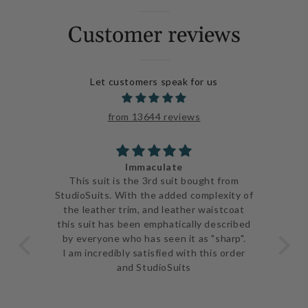
Customer reviews
Let customers speak for us
from 13644 reviews
Immaculate
ve
This suit is the 3rd suit bought from
I j
 be
StudioSuits. With the added complexity of
ery
the leather trim, and leather waistcoat
go
e
this suit has been emphatically described
th
ent
by everyone who has seen it as "sharp".
and 
I am incredibly satisfied with this order
and StudioSuits