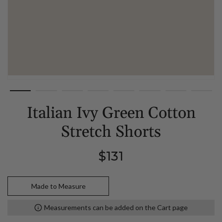
Italian Ivy Green Cotton
Stretch Shorts
Regular
$131
price
Made to Measure
Measurements can be added on the Cart page