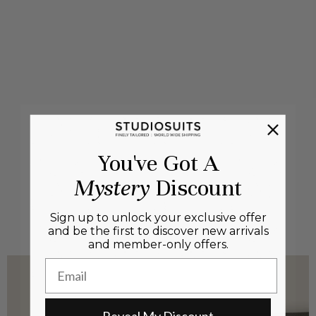
You've Got A
Mystery
Discount
Sign up to unlock your exclusive offer
and be the first to discover new arrivals
and member-only offers.
Email
Reveal My Discount