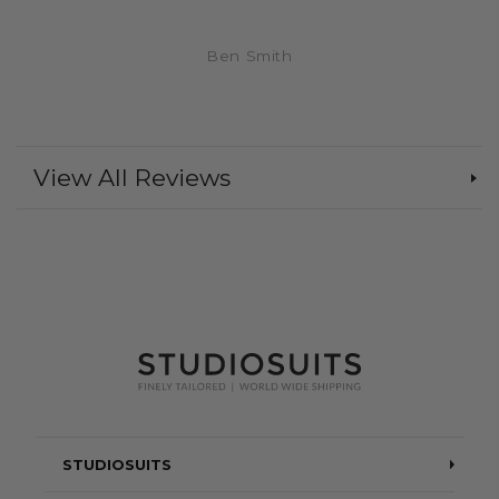
Ben Smith
View All Reviews
STUDIOSUITS