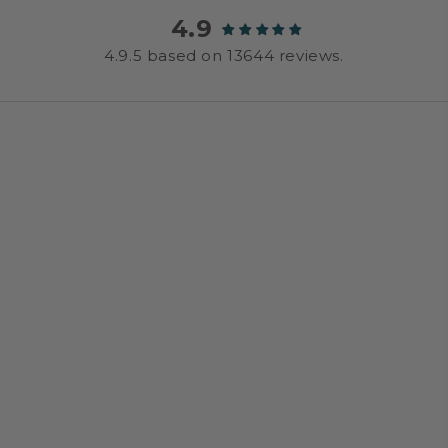
4.9
4.9.5 based on 13644 reviews.