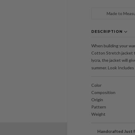
Made to Meas
DESCRIPTION
When building your ward
Cotton Stretch jacket t
lycra, the jacket will g
summer. Look Includes 
Color
Composition
Origin
Pattern
Weight
Handcrafted Just f