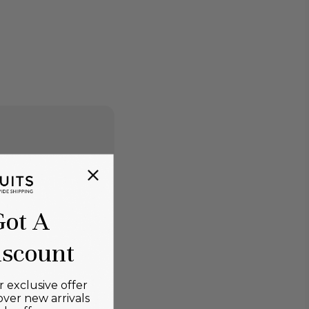
Got A
scount
 exclusive offer
over new arrivals