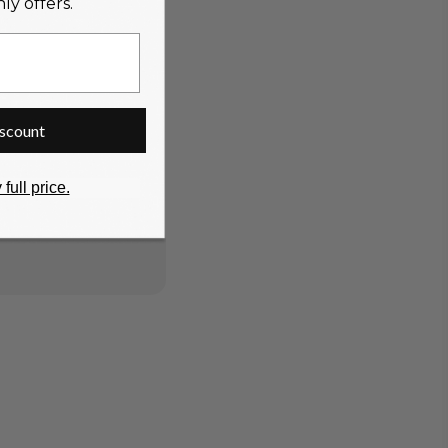
y offers.
scount
 full price.