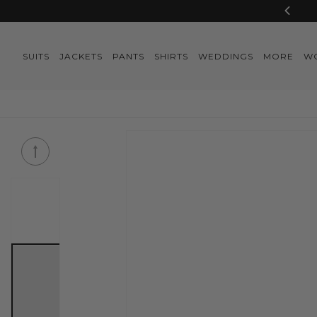
Skip to
content
SUITS
JACKETS
PANTS
SHIRTS
WEDDINGS
MORE
W
Skip to
product
information
Skip to
product
information