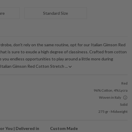
ure
Standard Size
robe, don't rely on the same routine, opt for our Italian Gimson Red
hat is sure to exude a high degree of classiness. Crafted from cotton
ive you endless opportunities to play around a little more during
Italian Gimson Red Cotton Stretch ...
Red
96% Cotton, 4% Lycra
Woven in Italy
Solid
275 gr - Midweight
or You | Delivered in
Custom Made