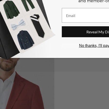
and member-onl
Email
Reveal My Di
n
No thanks, I'll pay
ia
ery
w