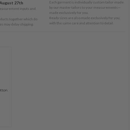
Each garment is individually custom tailor-made
August 27th
by our master tailors to your measurements—
measurement inputs and
made exclusively for you.
Ready sizes are also made exclusively for you,
oducts together which do
with the same care and attention to detail.
tes may delay shipping.
otton