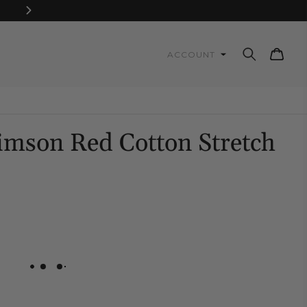
Cart
ACCOUNT
Gimson Red Cotton Stretch