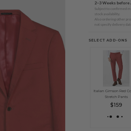
2–3 Weeks before 
n
Subject to confirmed 
ia
stock availability.
Also ordering other pr
not specify delivery da
ery
w
SELECT ADD-ONS
Italian Gimson Red C
Stretch Pants
Regular
$159
price