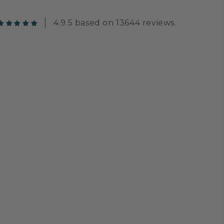
4.9.5 based on 13644 reviews.