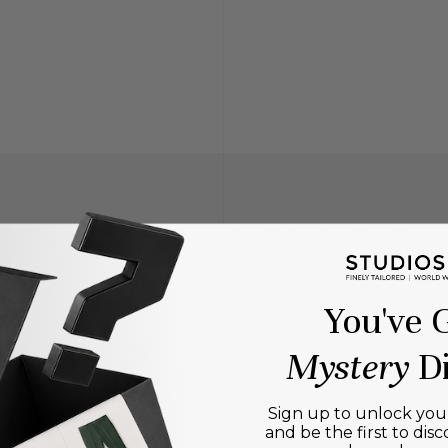
You've 
Mystery
Di
Sign up to unlock your
and be the first to disc