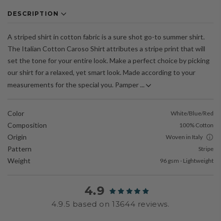
DESCRIPTION
A striped shirt in cotton fabric is a sure shot go-to summer shirt.
The Italian Cotton Caroso Shirt attributes a stripe print that will
set the tone for your entire look. Make a perfect choice by picking
our shirt for a relaxed, yet smart look. Made according to your
measurements for the special you. Pamper ...
Color
White/Blue/Red
Composition
100% Cotton
Origin
Woven in Italy
Pattern
Stripe
Weight
96 gsm - Lightweight
4.9
4.9.5 based on 13644 reviews.