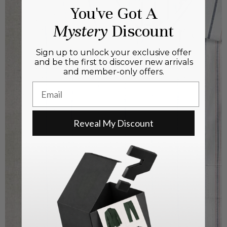
You've Got A
Mystery
Discount
Sign up to unlock your exclusive offer
and be the first to discover new arrivals
and member-only offers.
Email
Reveal My Discount