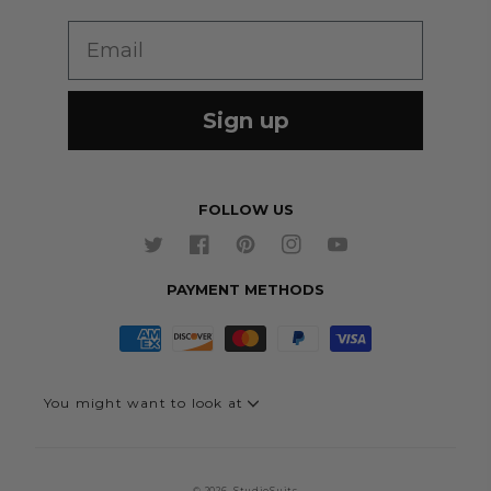
Wedding Suits
Re-Ordering
Email
Our Fabrics
Links
Cm to Inches Converter
Sign up
FOLLOW US
Twitter
Facebook
Pinterest
Instagram
YouTube
PAYMENT METHODS
You might want to look at
Quick Link - Suits