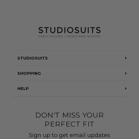
STUDIOSUITS
Testimonials
SHOPPING
Blog
Suits
HELP
About Us
Jackets
Contact Us
Quality construction
Pants
DON'T MISS YOUR
Shipping & Returns
PERFECT FIT
Customer Gallery
Shirts
Suit Sizing
Sign up to get email updates
Wedding Group Form