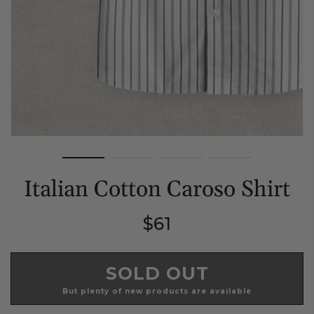
Italian Cotton Caroso Shirt
Regular
$61
price
SOLD OUT
But plenty of new products are available