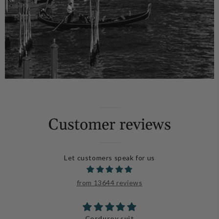
Customer reviews
Let customers speak for us
from 13644 reviews
Beautiful!!