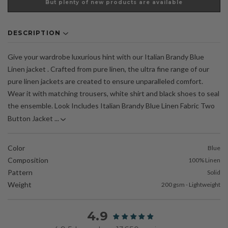
But plenty of new products are available
DESCRIPTION
Give your wardrobe luxurious hint with our Italian Brandy Blue
Linen jacket . Crafted from pure linen, the ultra fine range of our
pure linen jackets are created to ensure unparalleled comfort.
Wear it with matching trousers, white shirt and black shoes to seal
the ensemble. Look Includes Italian Brandy Blue Linen Fabric Two
Button Jacket ...
Color
Blue
Composition
100% Linen
Pattern
Solid
Weight
200 gsm - Lightweight
4.9