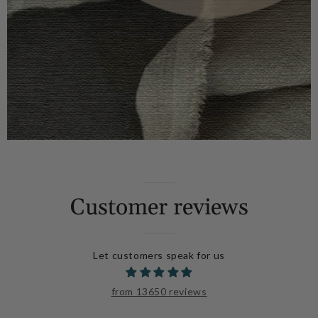
Customer reviews
Let customers speak for us
from 13650 reviews