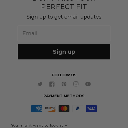
PERFECT FIT
Customer Gallery
Shirts
Suit Sizing
Sign up to get email updates
Wedding Group Form
Wedding Suits
Re-Ordering
Email
Our Fabrics
Links
Cm to Inches Converter
Sign up
FOLLOW US
Twitter
Facebook
Pinterest
Instagram
YouTube
PAYMENT METHODS
You might want to look at