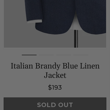
Italian Brandy Blue Linen
Jacket
Regular
$193
price
SOLD OUT