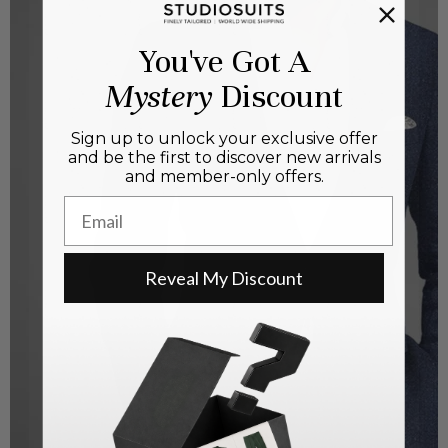
You've Got A
Mystery
Discount
Sign up to unlock your exclusive offer
and be the first to discover new arrivals
and member-only offers.
Email
Reveal My Discount