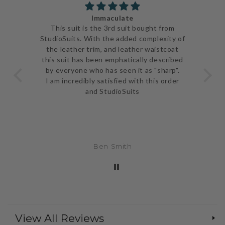
Immaculate
ve
This suit is the 3rd suit bought from
I j
 be
StudioSuits. With the added complexity of
ery
the leather trim, and leather waistcoat
go
e
this suit has been emphatically described
th
ent
by everyone who has seen it as "sharp".
and 
I am incredibly satisfied with this order
and StudioSuits
Ben Smith
View All Reviews