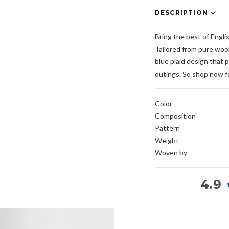
DESCRIPTION
Bring the best of Engli
Tailored from pure wool
blue plaid design that 
outings. So shop now fo
Color
Composition
Pattern
Weight
Woven by
4.9