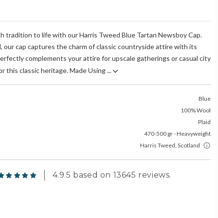
sh tradition to life with our Harris Tweed Blue Tartan Newsboy Cap.
, our cap captures the charm of classic countryside attire with its
perfectly complements your attire for upscale gatherings or casual city
r this classic heritage. Made Using ...
Blue
100% Wool
Plaid
470-500 gr - Heavyweight
Harris Tweed, Scotland
4.9.5 based on 13645 reviews.