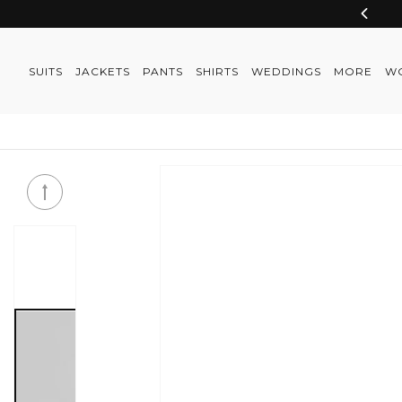
Skip to
content
SUITS
JACKETS
PANTS
SHIRTS
WEDDINGS
MORE
W
Skip to
product
information
Skip to
product
information