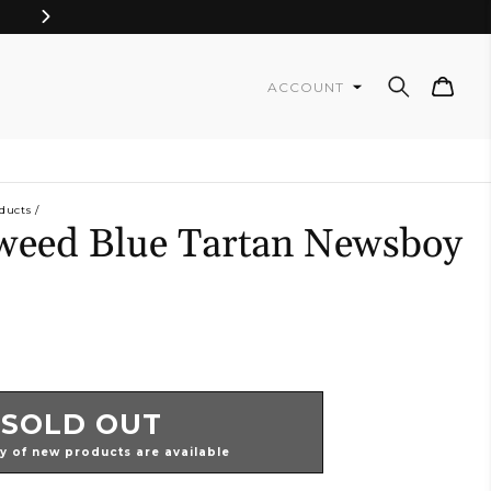
Cart
ACCOUNT
ducts
weed Blue Tartan Newsboy
SOLD OUT
ty of new products are available