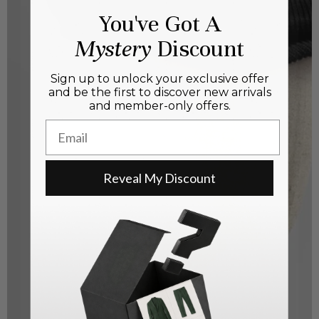
You've Got A
Mystery
Discount
Sign up to unlock your exclusive offer
and be the first to discover new arrivals
and member-only offers.
Email
Reveal My Discount