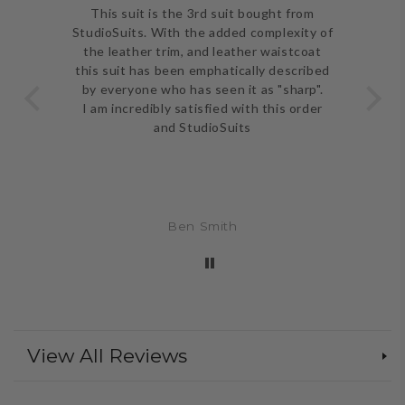
ve
This suit is the 3rd suit bought from
I j
 be
StudioSuits. With the added complexity of
ery
the leather trim, and leather waistcoat
go
e
this suit has been emphatically described
th
ent
by everyone who has seen it as "sharp".
and 
I am incredibly satisfied with this order
and StudioSuits
Ben Smith
View All Reviews