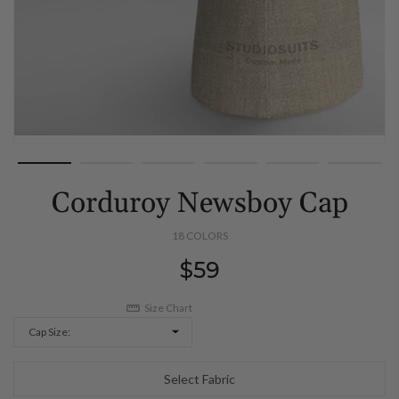
Corduroy Newsboy Cap
18 COLORS
Regular
$59
price
Size Chart
Cap Size:
Select Fabric