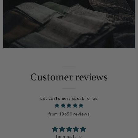
Customer reviews
Let customers speak for us
from 13650 reviews
Immaculate