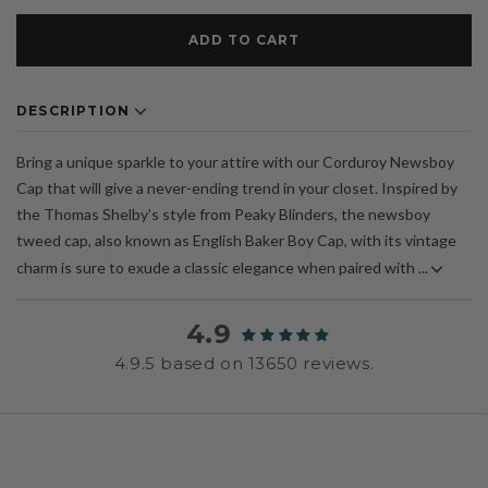
ADD TO CART
DESCRIPTION
Bring a unique sparkle to your attire with our Corduroy Newsboy
Cap that will give a never-ending trend in your closet. Inspired by
the Thomas Shelby's style from Peaky Blinders, the newsboy
tweed cap, also known as English Baker Boy Cap, with its vintage
charm is sure to exude a classic elegance when paired with ...
4.9
4.9.5 based on 13650 reviews.