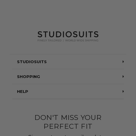
STUDIOSUITS
Testimonials
SHOPPING
Blog
Suits
HELP
About Us
Jackets
Contact Us
Quality construction
Pants
DON'T MISS YOUR
Shipping & Returns
PERFECT FIT
Customer Gallery
Shirts
Suit Sizing