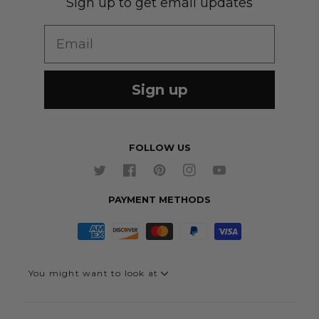
Sign up to get email updates
Wedding Group Form
Wedding Suits
Re-Ordering
Email
Our Fabrics
Links
Cm to Inches Converter
Sign up
FOLLOW US
Twitter
Facebook
Pinterest
Instagram
YouTube
PAYMENT METHODS
You might want to look at
Quick Link - Suits