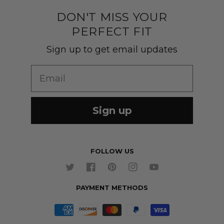
Quality construction
Pants
DON'T MISS YOUR
Shipping & Returns
PERFECT FIT
Customer Gallery
Shirts
Suit Sizing
Sign up to get email updates
Wedding Group Form
Wedding Suits
Re-Ordering
Email
Our Fabrics
Links
Cm to Inches Converter
Sign up
FOLLOW US
Twitter
Facebook
Pinterest
Instagram
YouTube
PAYMENT METHODS