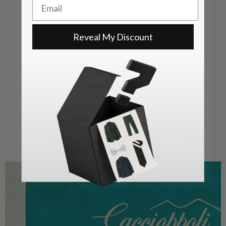
Email
Reveal My Discount