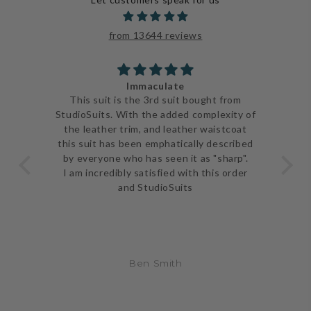
from 13644 reviews
Immaculate
ve
This suit is the 3rd suit bought from
I j
 be
StudioSuits. With the added complexity of
ery
the leather trim, and leather waistcoat
go
e
this suit has been emphatically described
th
ent
by everyone who has seen it as "sharp".
and 
I am incredibly satisfied with this order
and StudioSuits
Ben Smith