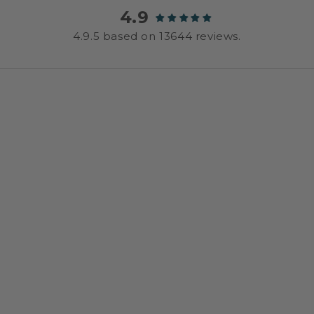
4.9
4.9.5 based on 13644 reviews.