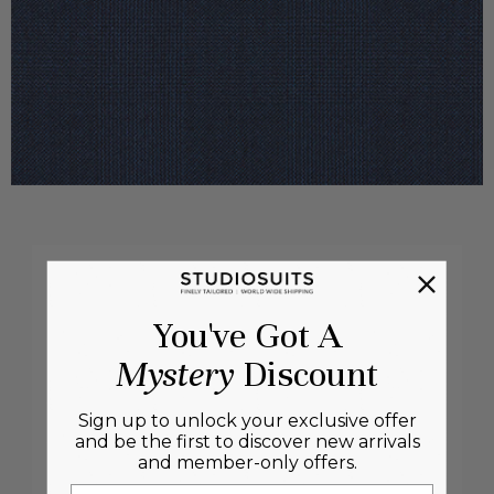
You've Got A
Mystery
Discount
Sign up to unlock your exclusive offer
and be the first to discover new arrivals
and member-only offers.