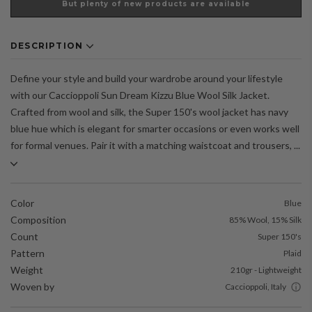
But plenty of new products are available
DESCRIPTION
Define your style and build your wardrobe around your lifestyle
with our Caccioppoli Sun Dream Kizzu Blue Wool Silk Jacket.
Crafted from wool and silk, the Super 150's wool jacket has navy
blue hue which is elegant for smarter occasions or even works well
for formal venues. Pair it with a matching waistcoat and trousers, ...
Color
Blue
Composition
85% Wool, 15% Silk
Count
Super 150's
Pattern
Plaid
Weight
210gr - Lightweight
Woven by
Caccioppoli, Italy