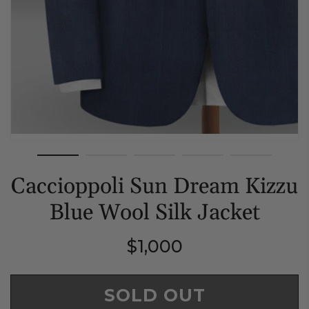
Caccioppoli Sun Dream Kizzu
Blue Wool Silk Jacket
Regular
$1,000
price
SOLD OUT