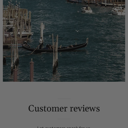
Customer reviews
Let customers speak for us