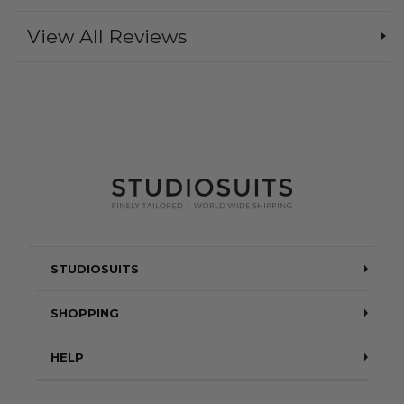
View All Reviews
STUDIOSUITS
Testimonials
SHOPPING
Blog
Suits
HELP
About Us
Jackets
Contact Us