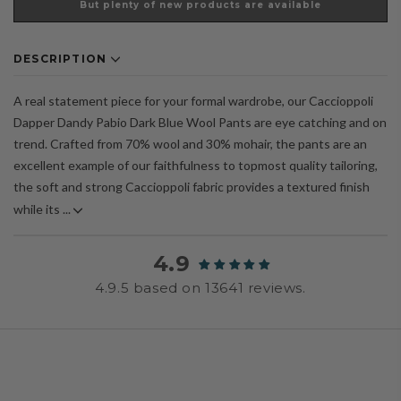
But plenty of new products are available
DESCRIPTION
A real statement piece for your formal wardrobe, our Caccioppoli
Dapper Dandy Pabio Dark Blue Wool Pants are eye catching and on
trend. Crafted from 70% wool and 30% mohair, the pants are an
excellent example of our faithfulness to topmost quality tailoring,
the soft and strong Caccioppoli fabric provides a textured finish
while its ...
4.9
4.9.5 based on 13641 reviews.