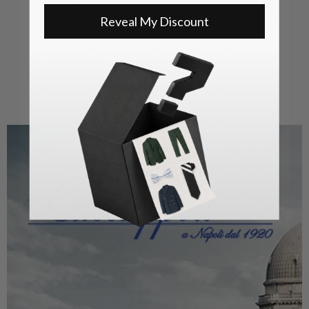
Reveal My Discount