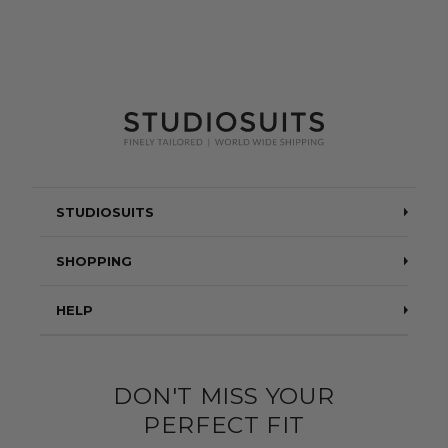
STUDIOSUITS
Testimonials
SHOPPING
Blog
Suits
HELP
About Us
Jackets
Contact Us
Quality construction
Pants
DON'T MISS YOUR
Shipping & Returns
PERFECT FIT
Customer Gallery
Shirts
Suit Sizing