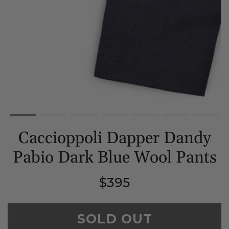
Caccioppoli Dapper Dandy
Pabio Dark Blue Wool Pants
Regular
$395
price
SOLD OUT