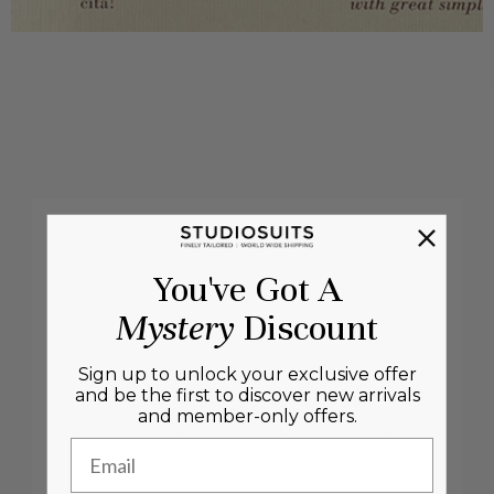
You've Got A
Mystery
Discount
Sign up to unlock your exclusive offer
and be the first to discover new arrivals
and member-only offers.
Email