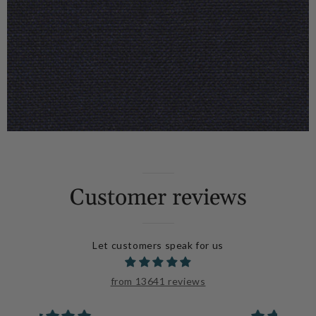
Customer reviews
Let customers speak for us
from 13641 reviews