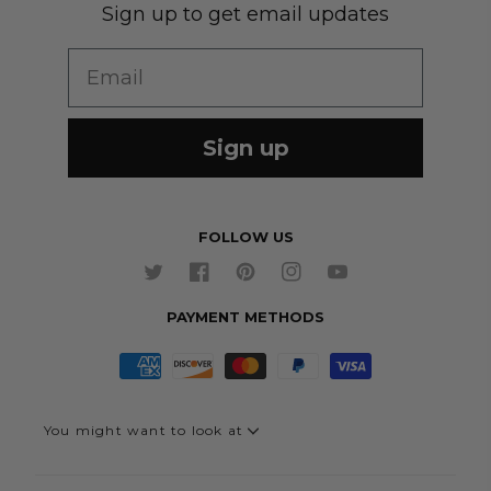
Sign up to get email updates
Wedding Group Form
Wedding Suits
Re-Ordering
Email
Our Fabrics
Links
Cm to Inches Converter
Sign up
FOLLOW US
Twitter
Facebook
Pinterest
Instagram
YouTube
PAYMENT METHODS
You might want to look at
Quick Link - Suits