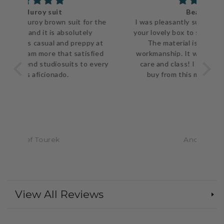
Beautiful!!
 the
I was pleasantly surprised when I opened
The
your lovely box to such a well made jacket.
ve
 at
The material is top notch as is the
ca
ied
workmanship. It was packaged with such
every
care and class! I would not hesitate to
pu
buy from this merchant again. A++
Anonymous
View All Reviews