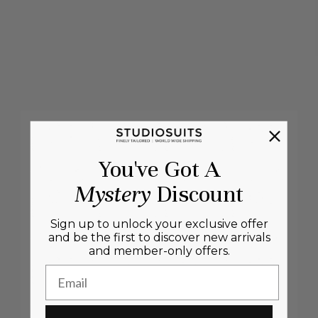
Regular
$195
Regular
$195
price
+Quick add
+Quick add
price
You've Got A
Mystery
Discount
Sign up to unlock your exclusive offer
and be the first to discover new arrivals
and member-only offers.
Email