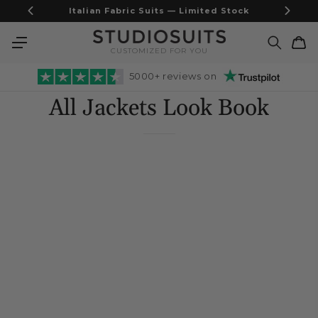
Skip to
Italian Fabric Suits — Limited Stock
content
Cart
CUSTOMIZED FOR YOU
5000+ reviews on
All Jackets Look Book