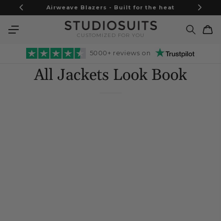
Skip to
Airweave Blazers - Built for the heat
content
Cart
CUSTOMIZED FOR YOU
5000+ reviews on
All Jackets Look Book