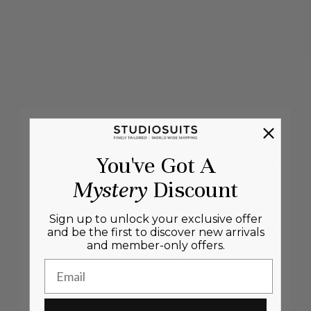
Regular
$195
Regular
$195
price
+Quick add
+Quick add
price
You've Got A
Mystery
Discount
Sign up to unlock your exclusive offer
and be the first to discover new arrivals
and member-only offers.
Email