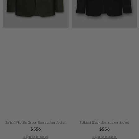
Solbiati Bottle Green Seersucker Jacket
Solbiati Black Seersucker Jacket
Regular
$556
Regular
$556
+Quick add
price
+Quick add
price