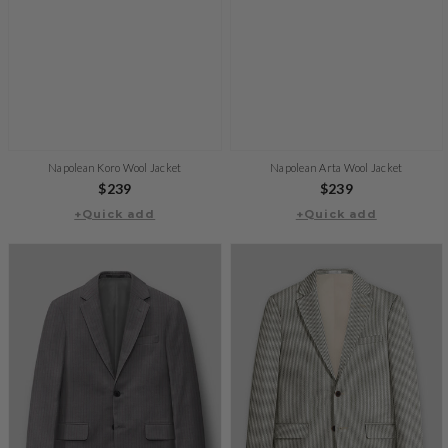
Napolean Koro Wool Jacket
Napolean Arta Wool Jacket
Regular
$239
Regular
$239
+Quick add
price
+Quick add
price