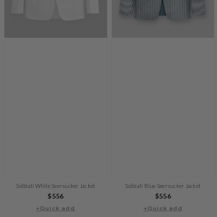
Solbiati White Seersucker Jacket
Solbiati Blue Seersucker Jacket
Regular
$556
Regular
$556
+Quick add
price
+Quick add
price