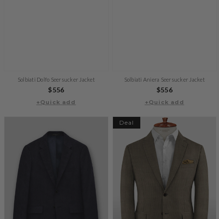
Solbiati Dolfo Seersucker Jacket
Solbiati Aniera Seersucker Jacket
Regular
$556
Regular
$556
+Quick add
price
+Quick add
price
Deal