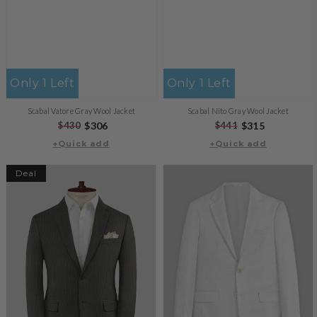
Only 1 Left
Only 1 Left
Scabal Vatore Gray Wool Jacket
Scabal Nito Gray Wool Jacket
Regular
$430
Sale
$306
Regular
$441
Sale
$315
+Quick add
price
price
+Quick add
price
price
Deal