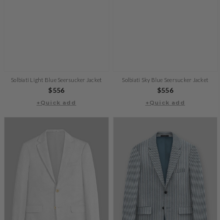
Solbiati Light Blue Seersucker Jacket
Solbiati Sky Blue Seersucker Jacket
Regular
$556
Regular
$556
+Quick add
price
+Quick add
price