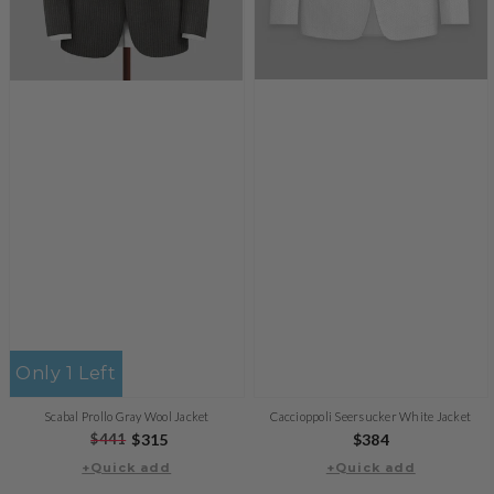
Only 1 Left
Caccioppoli Seersucker White Jacket
Scabal Prollo Gray Wool Jacket
Regular
$384
Regular
$441
Sale
$315
price
+Quick add
price
price
+Quick add