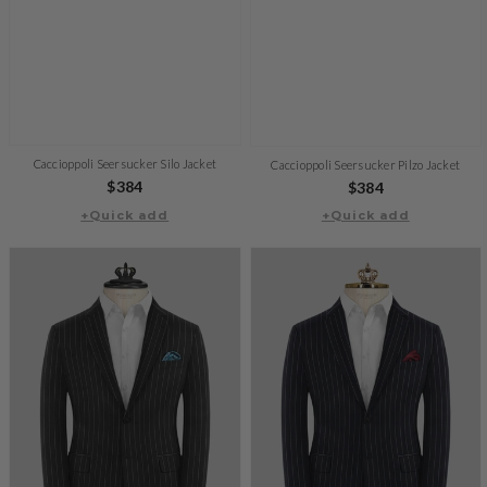
Caccioppoli Seersucker Silo Jacket
Caccioppoli Seersucker Pilzo Jacket
Regular
$384
Regular
$384
price
+Quick add
+Quick add
price