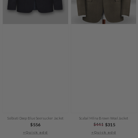
Solbiati Deep Blue Seersucker Jacket
Scabal Milna Brown Wool Jacket
Regular
$556
Regular
$441
Sale
$315
price
+Quick add
+Quick add
price
price