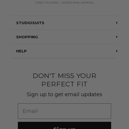
STUDIOSUITS
Testimonials
SHOPPING
Blog
Suits
HELP
About Us
Jackets
Contact Us
Quality construction
Pants
DON'T MISS YOUR
Shipping & Returns
PERFECT FIT
Customer Gallery
Shirts
Suit Sizing
Sign up to get email updates
Wedding Group Form
Wedding Suits
Re-Ordering
Email
Our Fabrics
Links
Cm to Inches Converter