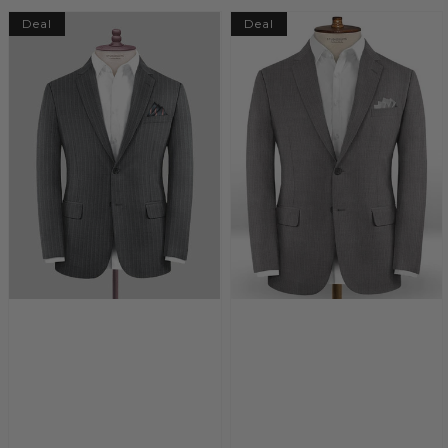
Deal
Deal