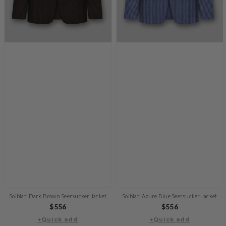
Solbiati Dark Brown Seersucker Jacket
Solbiati Azure Blue Seersucker Jacket
Regular
$556
Regular
$556
+Quick add
price
+Quick add
price