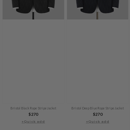
Bristol Black Rope Stripe Jacket
Bristol Deep Blue Rope Stripe Jacket
Regular
$270
Regular
$270
+Quick add
price
+Quick add
price