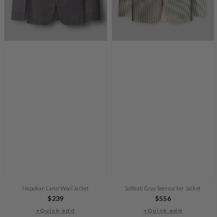
Napolean Lanzi Wool Jacket
Solbiati Gray Seersucker Jacket
Regular
$239
Regular
$556
+Quick add
price
+Quick add
price