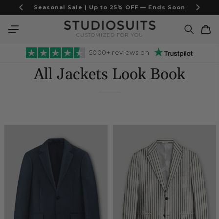
Skip to
Italian Fabric Suits — Limited Stock
content
Cart
CUSTOMIZED FOR YOU
5000+ reviews on
All Jackets Look Book