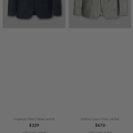
Napolean Paleci Wool Jacket
Solbiati Linen Ilaias Jacket
Regular
$239
Regular
$670
+Quick add
+Quick add