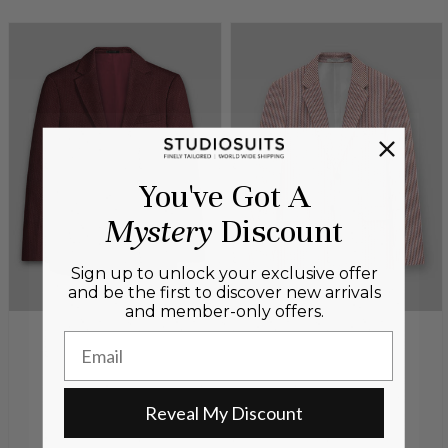
You've Got A
Mystery
Discount
Sign up to unlock your exclusive offer
and be the first to discover new arrivals
and member-only offers.
Email
Reveal My Discount