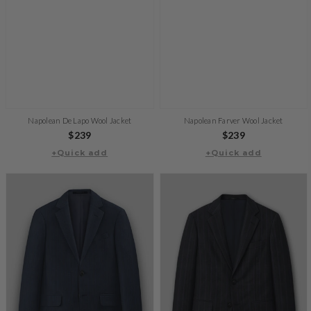
Napolean De Lapo Wool Jacket
Napolean Farver Wool Jacket
Regular
$239
Regular
$239
+Quick add
price
+Quick add
price