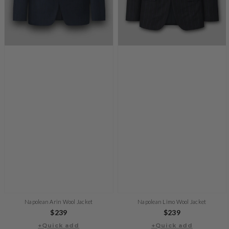
Napolean Arin Wool Jacket
Napolean Limo Wool Jacket
Regular
$239
Regular
$239
+Quick add
price
+Quick add
price