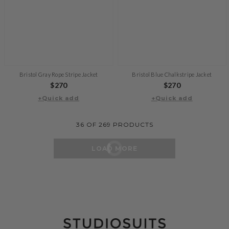
Bristol Gray Rope Stripe Jacket
Bristol Blue Chalkstripe Jacket
Regular
$270
Regular
$270
+Quick add
price
+Quick add
price
36
OF
269
PRODUCTS
LOAD MORE