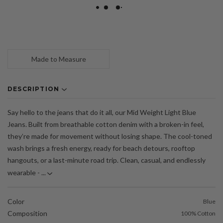
Made to Measure
DESCRIPTION
Say hello to the jeans that do it all, our Mid Weight Light Blue
Jeans. Built from breathable cotton denim with a broken-in feel,
they’re made for movement without losing shape. The cool-toned
wash brings a fresh energy, ready for beach detours, rooftop
hangouts, or a last-minute road trip. Clean, casual, and endlessly
wearable - ...
Color
Blue
Composition
100% Cotton