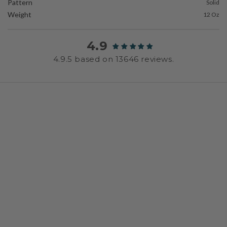
Pattern
Solid
Weight
12 Oz
4.9
4.9.5 based on 13646 reviews.