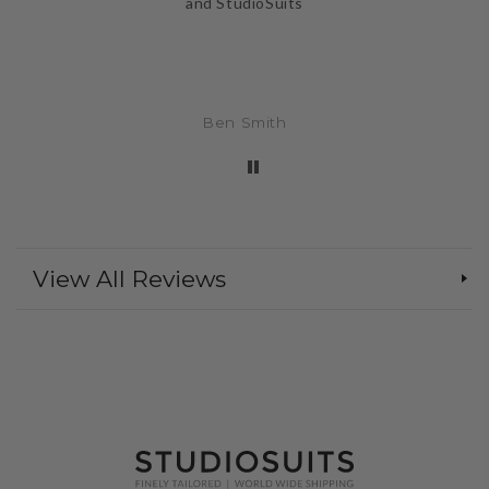
and StudioSuits
Ben Smith
View All Reviews