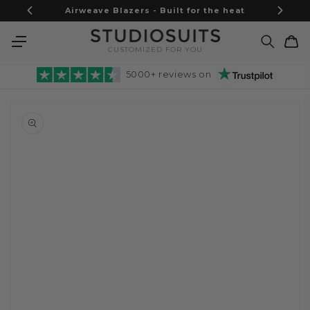
Skip to
Airweave Blazers - Built for the heat
content
Cart
CUSTOMIZED FOR YOU
5000+ reviews on
Skip to
product
information
Open
media
1
in
gallery
view