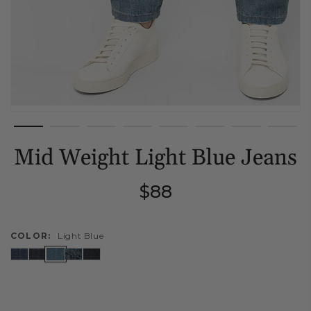
Mid Weight Light Blue Jeans
Regular
$88
price
COLOR:
Light Blue