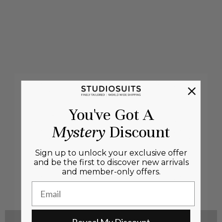
You've Got A
Mystery
Discount
Sign up to unlock your exclusive offer
and be the first to discover new arrivals
and member-only offers.
Email
Reveal My Discount