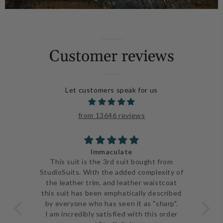
Customer reviews
Let customers speak for us
from 13646 reviews
Immaculate
ve
This suit is the 3rd suit bought from
I j
 be
StudioSuits. With the added complexity of
ery
the leather trim, and leather waistcoat
go
e
this suit has been emphatically described
th
ent
by everyone who has seen it as "sharp".
and 
I am incredibly satisfied with this order