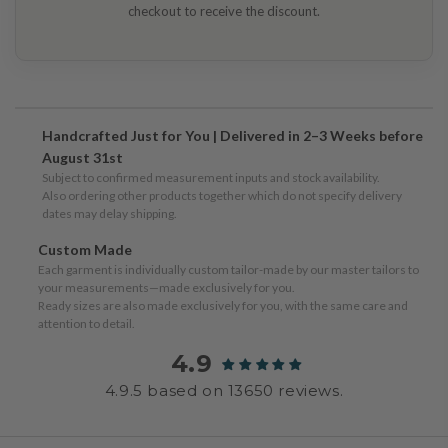
checkout to receive the discount.
Handcrafted Just for You | Delivered in 2–3 Weeks before
August 31st
Subject to confirmed measurement inputs and stock availability.
Also ordering other products together which do not specify delivery
dates may delay shipping.
Custom Made
Each garment is individually custom tailor-made by our master tailors to
your measurements—made exclusively for you.
Ready sizes are also made exclusively for you, with the same care and
attention to detail.
4.9
4.9.5 based on 13650 reviews.