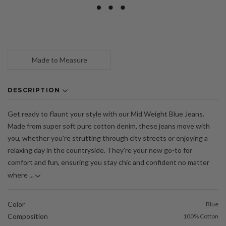
Made to Measure
DESCRIPTION
Get ready to flaunt your style with our Mid Weight Blue Jeans.
Made from super soft pure cotton denim, these jeans move with
you, whether you're strutting through city streets or enjoying a
relaxing day in the countryside. They’re your new go-to for
comfort and fun, ensuring you stay chic and confident no matter
where ...
Color
Blue
Composition
100% Cotton