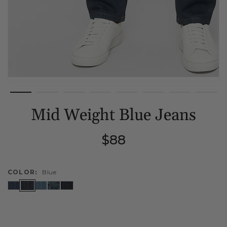
Mid Weight Blue Jeans
Regular
$88
price
COLOR:
Blue