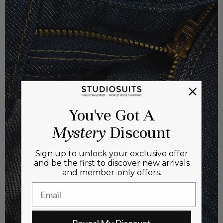
You've Got A
Mystery
Discount
Sign up to unlock your exclusive offer
and be the first to discover new arrivals
and member-only offers.
Email
Reveal My Discount