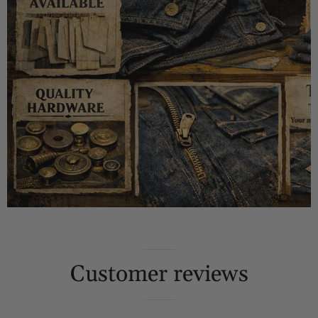
Customer reviews