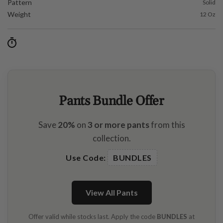
Pattern
Solid
Weight
12 Oz
Pants Bundle Offer
Save
20%
on
3 or more pants
from this
collection.
Use Code:
BUNDLES
View All Pants
Offer valid while stocks last. Apply the code
BUNDLES
at